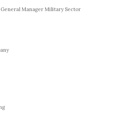
 General Manager Military Sector
pany
ing