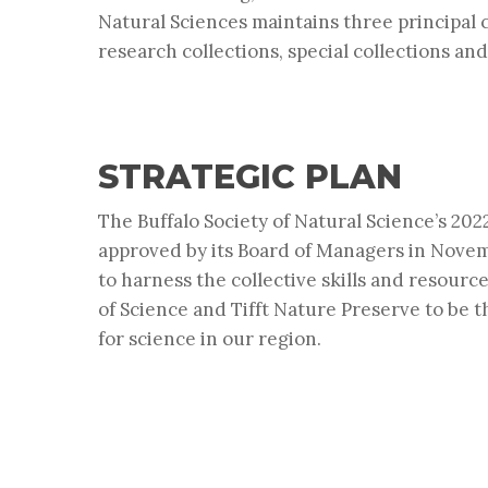
Natural Sciences maintains three principal c
research collections, special collections and
STRATEGIC PLAN
The Buffalo Society of Natural Science’s 20
approved by its Board of Managers in Novem
to harness the collective skills and resour
of Science and Tifft Nature Preserve to be t
for science in our region.