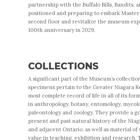
partnership with the Buffalo Bills, Bandits, 
positioned and preparing to embark Master 
second floor and revitalize the museum expe
100th anniversary in 2029.
COLLECTIONS
A significant part of the Museum’s collecti
specimens pertain to the Greater Niagara Re
most complete record of life in all of its form
in
anthropology, botany, entomology, mycol
paleontology
and
zoology
. They provide a g
present and past natural history of the Nia
and adjacent Ontario, as well as material o
value in teaching, exhibition and research. 