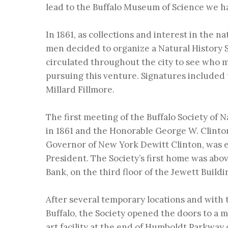
lead to the Buffalo Museum of Science we h
In 1861, as collections and interest in the n
men decided to organize a Natural History S
circulated throughout the city to see who m
pursuing this venture. Signatures included 
Millard Fillmore.
The first meeting of the
Buffalo Society of 
in 1861 and the Honorable George W. Clinto
Governor of New York Dewitt Clinton, was el
President. The Society’s first home was abo
Bank, on the third floor of the Jewett Buildi
After several temporary locations and with t
Buffalo, the Society opened the doors to a m
art facility at the end of Humboldt Parkway 