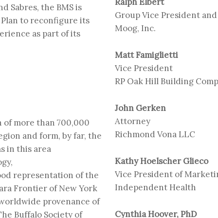
Ralph Elbert
and Sabres, the BMS is
Group Vice President and
Plan to reconfigure its
Moog, Inc.
rience as part of its
Matt Famiglietti
Vice President
RP Oak Hill Building Com
John Gerken
Attorney
on of more than 700,000
Richmond Vona LLC
gion and form, by far, the
s in this area
Kathy Hoelscher Glieco
ogy,
Vice President of Market
ood representation of the
Independent Health
gara Frontier of New York
f worldwide provenance of
Cynthia Hoover, PhD
The Buffalo Society of