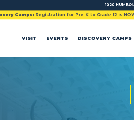
1020 HUMBOL
overy Camps:
Registration for Pre-K to Grade 12 is N
VISIT
EVENTS
DISCOVERY CAMPS