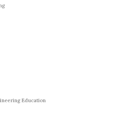
ing
gineering Education