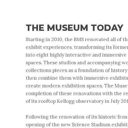
THE MUSEUM TODAY
Starting in 2010, the BMS renovated all of
exhibit experiences, transforming its form
into eight highly interactive and immersive
spaces. These studios and accompanying w
collections pieces as a foundation of histor
then combine them with immersive exhibit
create modern exhibition spaces. The Mus
completion of these renovations with the r
of its rooftop Kellogg observatory in July 20
Following the renovation of its historic fron
opening of the new Science Stadium exhibit