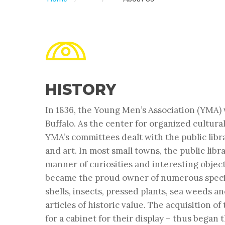
HISTORY
In 1836, the Young Men’s Association (YMA) 
Buffalo. As the center for organized cultural 
YMA’s committees dealt with the public libra
and art. In most small towns, the public librar
manner of curiosities and interesting objec
became the proud owner of numerous specime
shells, insects, pressed plants, sea weeds a
articles of historic value. The acquisition o
for a cabinet for their display – thus began 