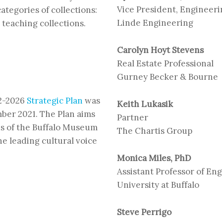
Vice President, Engineer
ategories of collections:
Linde Engineering
 teaching collections.
Carolyn Hoyt Stevens
Real Estate Professional
Gurney Becker & Bourne
22-2026
Strategic Plan
was
Keith Lukasik
ber 2021. The Plan aims
Partner
ces of the Buffalo Museum
The Chartis Group
he leading cultural voice
Monica Miles, PhD
Assistant Professor of En
University at Buffalo
Steve Perrigo