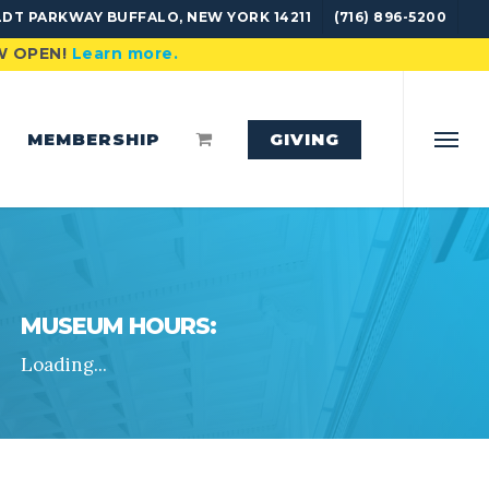
DT PARKWAY BUFFALO, NEW YORK 14211
(716) 896-5200
OW OPEN!
Learn more.
MEMBERSHIP
GIVING
Menu
MUSEUM HOURS:
Loading...