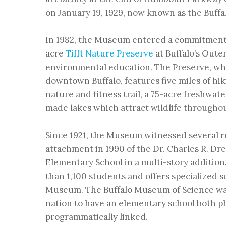
on
January 19, 1929, now known as the Buff
In 1982, the Museum entered a commitment 
acre
Tifft Nature Preserve
at Buffalo’s Oute
environmental education. The Preserve, whi
downtown Buffalo, features five miles of hiki
nature and fitness trail, a 75-acre freshwat
made lakes which attract wildlife throughou
Since 1921, the Museum witnessed several 
attachment in 1990 of the
Dr. Charles R. D
Elementary School
in a multi-story additio
than 1,100 students and offers specialized 
Museum. The Buffalo Museum of Science was
nation to have an elementary school both ph
programmatically linked.