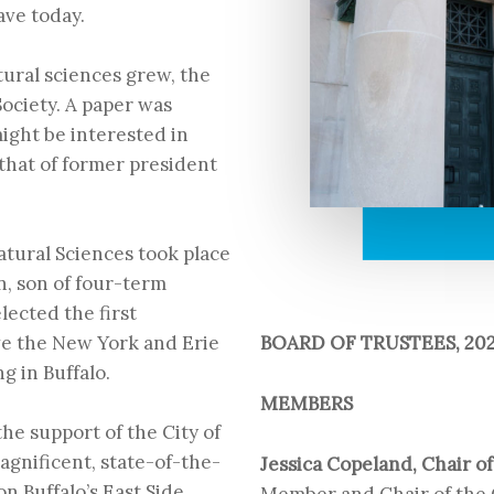
ave today.
atural sciences grew, the
ociety. A paper was
ight be interested in
that of former president
Natural Sciences
took place
n, son of four-term
ected the first
BOARD OF TRUSTEES, 202
ve the New York and Erie
ng in Buffalo.
MEMBERS
he support of the City of
agnificent, state-of-the-
Jessica Copeland, Chair o
on Buffalo’s East Side
Member and Chair of the 