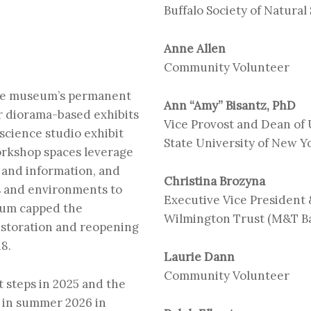
Buffalo Society of Natural
Anne Allen
Community Volunteer
 the museum’s permanent
Ann “Amy” Bisantz, PhD
er diorama-based exhibits
Vice Provost and Dean of
science studio
exhibit
State University of New Yo
orkshop spaces leverage
y and information, and
Christina Brozyna
s and environments to
Executive Vice President 
eum capped the
Wilmington Trust (M&T B
estoration and reopening
18.
Laurie Dann
Community Volunteer
t steps in 2025 and the
 in summer 2026 in