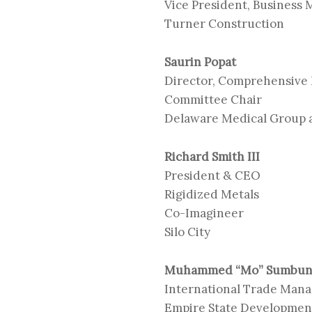
Vice President, Business
Turner Construction
Saurin Popat
Director, Comprehensive
Committee Chair
Delaware Medical Group
Richard Smith III
President & CEO
Rigidized Metals
Co-Imagineer
Silo City
Muhammed “Mo” Sumbu
International Trade Man
Empire State Development