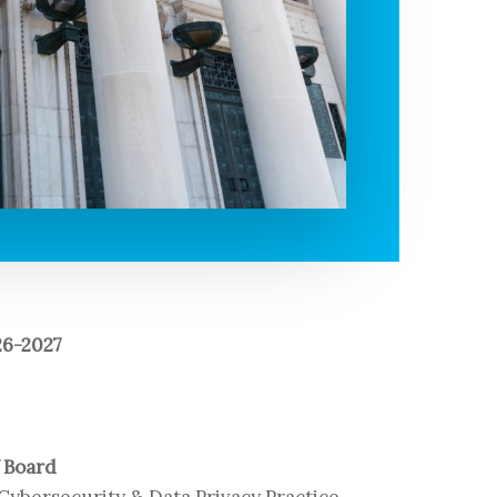
6-2027
f Board
Cybersecurity & Data Privacy Practice