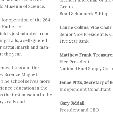
alo Museum of Science
.
Group
Bond Schoeneck & King
for operation of the 264-
r Harbor for
Laurie Collins, Vice Chair
ch is just minutes from
Senior Vice President & 
ng trails, a self-guided
Five Star Bank
er cattail marsh and man-
t the year.
Matthew Frank, Treasurer
Vice President
renovations and the
National Fuel Supply Corp
rew Science Magnet
n. The school serves more
Jenae Pitts, Secretary of 
science education in the
Independent Consultant
 the first museum in the
ysically and
Gary Siddall
President and CEO