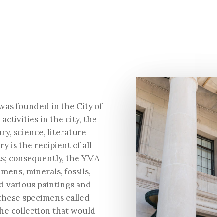
was founded in the City of
activities in the city, the
ry, science, literature
y is the recipient of all
ts; consequently, the YMA
ns, minerals, fossils,
nd various paintings and
f these specimens called
the collection that would