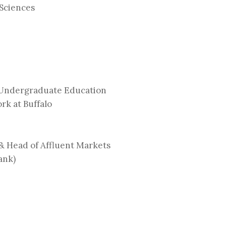
 Sciences
 Undergraduate Education
rk at Buffalo
& Head of Affluent Markets
ank)