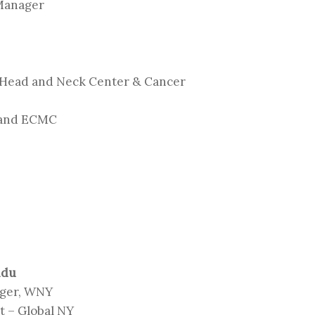
 Manager
 Head and Neck Center & Cancer
 and ECMC
ndu
ager, WNY
 – Global NY