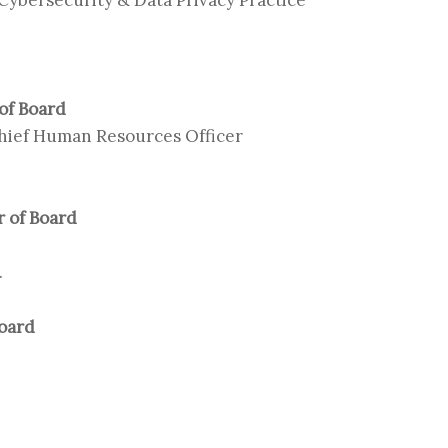
 of Board
Chief Human Resources Officer
 of Board
.
Board